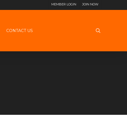
MEMBER LOGIN
JOIN NOW
search
CONTACT US