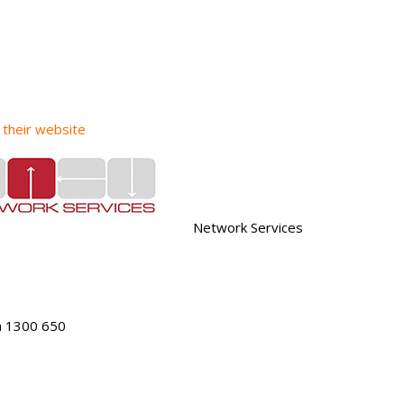
t their website
Network Services
h 1300 650