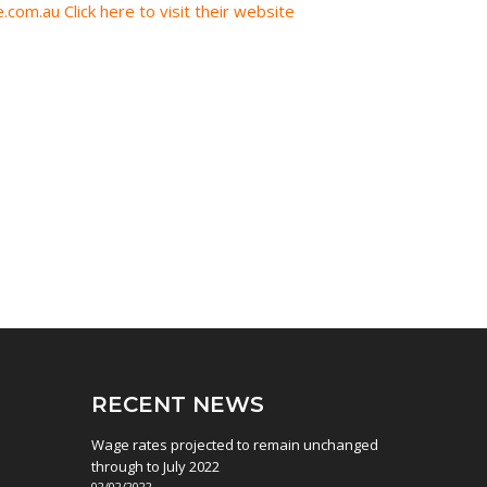
.com.au
Click here to visit their website
RECENT NEWS
Wage rates projected to remain unchanged
through to July 2022
02/02/2022