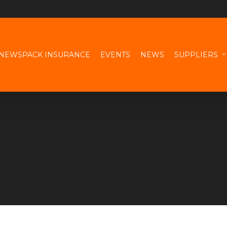
NEWSPACK INSURANCE
EVENTS
NEWS
SUPPLIERS