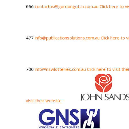
666
contactus@gordongotch.com.au
Click here to v
477
info@publicationsolutions.com.au
Click here to v
700
info@nswlotteries.com.au
Click here to visit th
visit their website