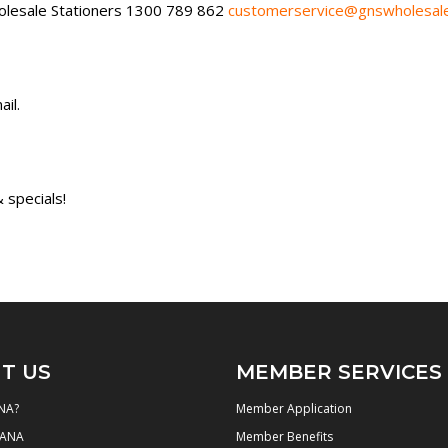
lesale Stationers 1300 789 862
customerservice@gnswholesale
il.
 specials!
T US
MEMBER SERVICES
NA?
Member Application
NANA
Member Benefits