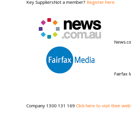
Key SuppliersNot a member?
Register here
News.co
Fairfax
Company 1300 131 169
Click here to visit their web