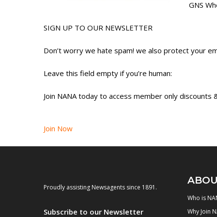
GNS Who
SIGN UP TO OUR NEWSLETTER
Don’t worry we hate spam! we also protect your ema
Leave this field empty if you’re human:
Join NANA today to access member only discounts &
Join Now
ABOU
Proudly assisting Newsagents since 1891.
Who is NA
Subscribe to our Newsletter
Why Join 