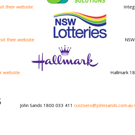
isit their website
Integ
isit their website
NSW 
eir website
Hallmark 1
John Sands 1800 033 411
custserv@johnsands.com.au