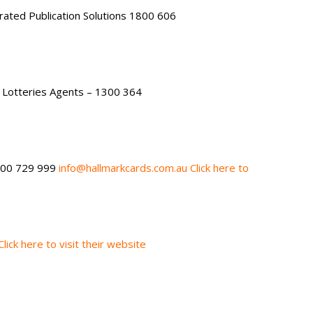
rated Publication Solutions 1800 606
Lotteries Agents – 1300 364
800 729 999
info@hallmarkcards.com.au
Click here to
Click here to visit their website