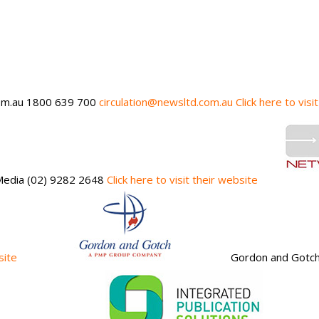
m.au 1800 639 700
circulation@newsltd.com.au
Click here to visi
 Media (02) 9282 2648
Click here to visit their website
site
Gordon and Gotc