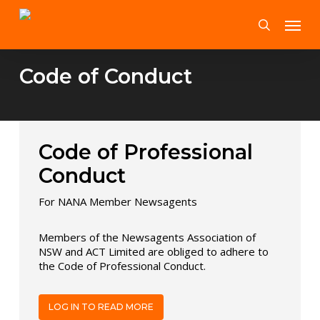
Skip
Menu
to
search
main
content
Code of Conduct
Code of Professional
Conduct
For NANA Member Newsagents
Members of the Newsagents Association of
NSW and ACT Limited are obliged to adhere to
the Code of Professional Conduct.
LOG IN TO READ MORE