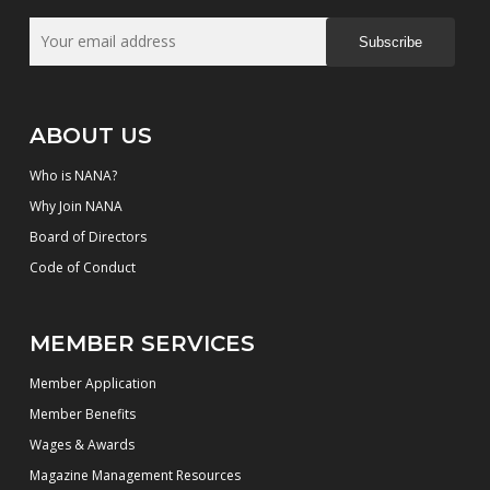
Subscribe
ABOUT US
Who is NANA?
Why Join NANA
Board of Directors
Code of Conduct
MEMBER SERVICES
Member Application
Member Benefits
Wages & Awards
Magazine Management Resources