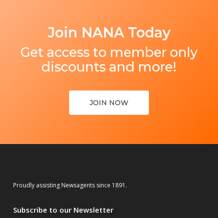
Join NANA Today
Get access to member only
discounts and more!
JOIN NOW
Proudly assisting Newsagents since 1891.
Subscribe to our Newsletter