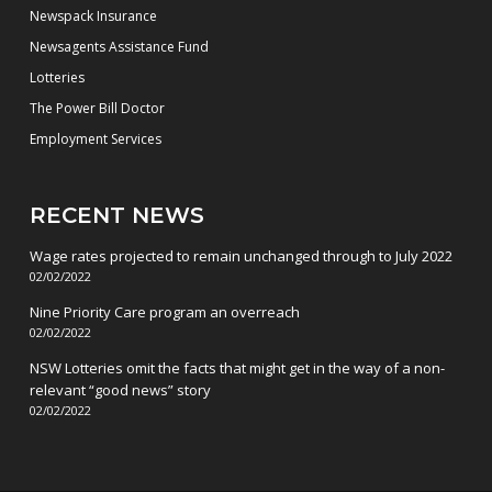
Newspack Insurance
Newsagents Assistance Fund
Lotteries
The Power Bill Doctor
Employment Services
RECENT NEWS
Wage rates projected to remain unchanged through to July 2022
02/02/2022
Nine Priority Care program an overreach
02/02/2022
NSW Lotteries omit the facts that might get in the way of a non-
relevant “good news” story
02/02/2022